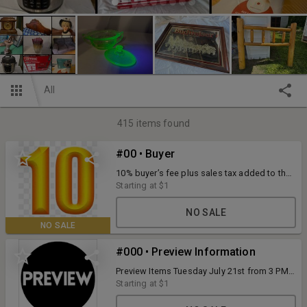
All
415
items found
#00 • Buyer
10% buyer’s fee plus sales tax added to the
final bid price. 4% convenience fee for
Starting at
$1
credit/debit card purchases. Payments
accepted during scheduled pick up: cash,
NO SALE
check, or credit/debit card. Full terms listed
NO SALE
with each item.
#000 • Preview Information
Preview Items Tuesday July 21st from 3 PM
to 5 PM at N5294 County Road J Tigerton ,
Starting at
$1
WI. O'Connor Auction Group has put every
effort to make accurate descriptions of