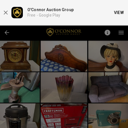
O'Connor Auction Group
VIEW
Free -
Google Play