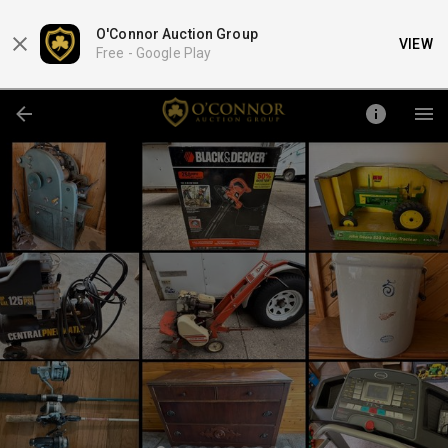
O'Connor Auction Group
VIEW
Free -
Google Play