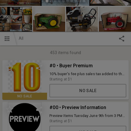
All
453
items found
#0 • Buyer Premium
10% buyer’s fee plus sales tax added to the
final bid price. 4% convenience fee for
Starting at
$1
credit/debit card purchases. Payments
accepted during scheduled pick up: cash,
NO SALE
check, or credit/debit card. Full terms listed
NO SALE
with each item.
#00 • Preview Information
Preview Items Tuesday June 9th from 3 PM
to 5 PM at N3868 Mosquito Hill Road, New
Starting at
$1
London, WI. O'Connor Auction Group has
put every effort to make accurate