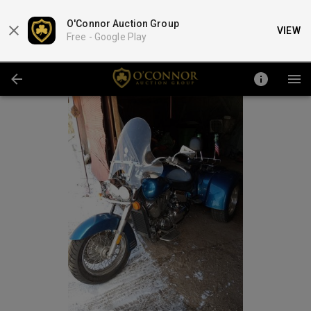
O'Connor Auction Group
VIEW
Free -
Google Play