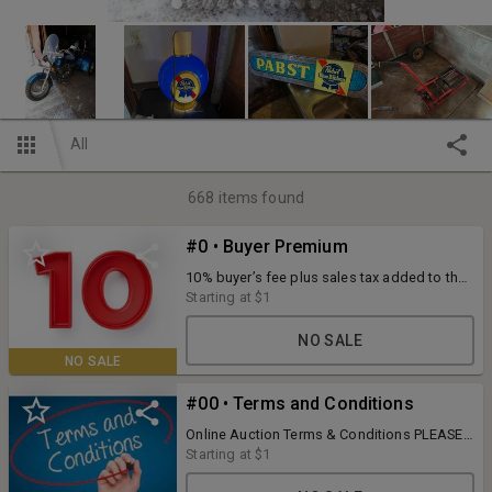
All
668
items found
#0 • Buyer Premium
10% buyer’s fee plus sales tax added to the
final bid price. 3.5% convenience fee for
Starting at
$1
credit/debit card purchases. Payments
accepted during scheduled pick up: cash,
NO SALE
check, or credit/debit card. Full terms listed
NO SALE
with each item.
#00 • Terms and Conditions
Online Auction Terms & Conditions PLEASE
READ TERMS AND CONDITIONS PRIOR TO
Starting at
$1
PLACING A BID. BIDDING ON ANY ITEM
ENTERS THE BIDDER INTO A LEGAL AND