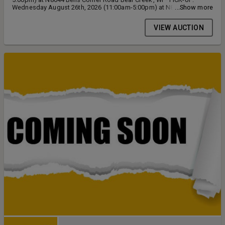
Wednesday August 26th, 2026 (11:00am-5:00pm) at N8644 Bells
...Show more
Corner Road Bear Creek, WI
VIEW AUCTION