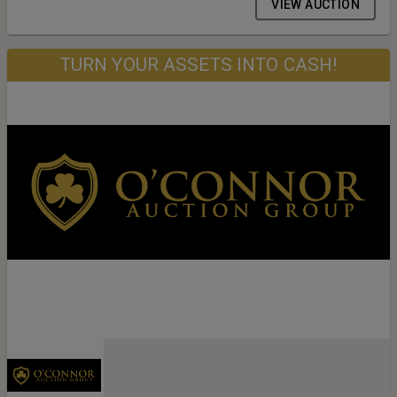
VIEW AUCTION
TURN YOUR ASSETS INTO CASH!