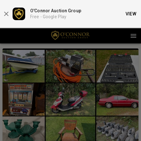
O'Connor Auction Group
VIEW
Free -
Google Play