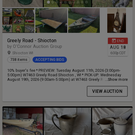
Greely Road - Shiocton
END
by O'Connor Auction Group
AUG
18
Shiocton WI
6:00
p
CDT
738 items
ACCEPTING BIDS
10% buyer's fee * PREVIEW: Tuesday August 11th, 2026 (3:00pm-
5:00pm) W7463 Greely Road Shiocton , WI * PICK-UP: Wednesday
August 19th, 2026 (9:00am-5:00pm) at W7463 Greely Road Shiocton,
...Show more
WI
VIEW AUCTION