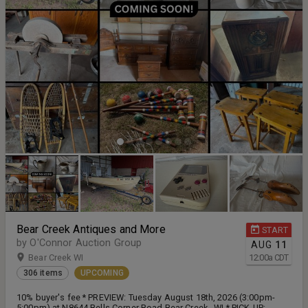
Bear Creek Antiques and More
START
by O'Connor Auction Group
AUG
11
Bear Creek WI
12:00
a
CDT
306 items
UPCOMING
10% buyer's fee * PREVIEW: Tuesday August 18th, 2026 (3:00pm-
5:00pm) at N8644 Bells Corner Road Bear Creek , WI * PICK-UP: