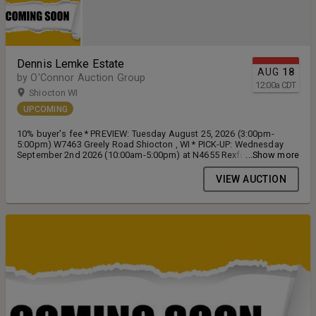
Dennis Lemke Estate
AUG
18
by O'Connor Auction Group
12:00
a
CDT
Shiocton WI
UPCOMING
10% buyer's fee * PREVIEW: Tuesday August 25, 2026 (3:00pm-
5:00pm) W7463 Greely Road Shiocton , WI * PICK-UP: Wednesday
September 2nd 2026 (10:00am-5:00pm) at N4655 Rexford Road
...Show more
Shiocton, WI
VIEW AUCTION