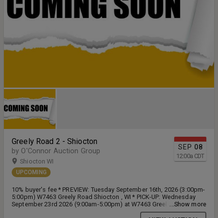
Greely Road 2 - Shiocton
SEP
08
by O'Connor Auction Group
12:00
a
CDT
Shiocton WI
UPCOMING
10% buyer's fee * PREVIEW: Tuesday September 16th, 2026 (3:00pm-
5:00pm) W7463 Greely Road Shiocton , WI * PICK-UP: Wednesday
September 23rd 2026 (9:00am-5:00pm) at W7463 Greely Road
...Show more
Shiocton, WI